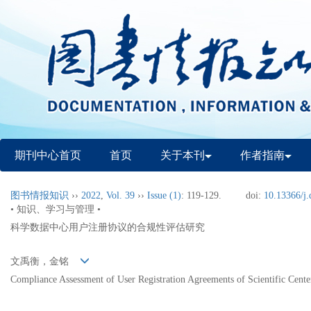
期刊中心首页
首页
关于本刊
作者指南
图书情报知识
››
2022
,
Vol. 39
››
Issue (1)
: 119-129.
doi:
10.13366/j.
• 知识、学习与管理 •
科学数据中心用户注册协议的合规性评估研究
文禹衡，金铭
Compliance Assessment of User Registration Agreements of Scientific Cente