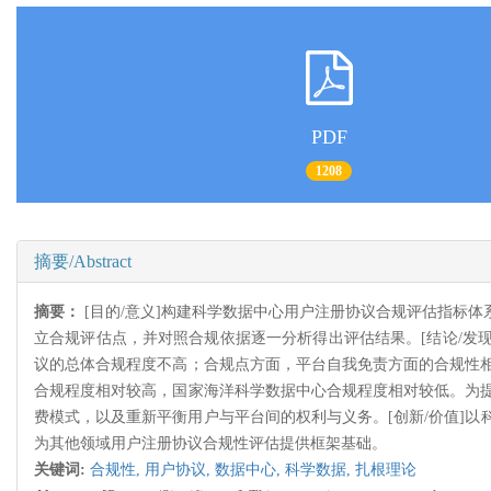
PDF
1208
摘要/Abstract
摘要：
[目的/意义]构建科学数据中心用户注册协议合规评估指标
立合规评估点，并对照合规依据逐一分析得出评估结果。[结论/发现
议的总体合规程度不高；合规点方面，平台自我免责方面的合规性
合规程度相对较高，国家海洋科学数据中心合规程度相对较低。为
费模式，以及重新平衡用户与平台间的权利与义务。[创新/价值]
为其他领域用户注册协议合规性评估提供框架基础。
关键词:
合规性,
用户协议,
数据中心,
科学数据,
扎根理论