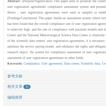
Abstract:
[Purpose/Significance] This paper aims to promote the constru
user registration agreements' compliance assessment system and present
theory , user registration agreements were used as samples to estab
[Findings/Conclusion] This paper builds an assessment system which include
has been found that the overall compliance rate of user registration agree
is relatively high, and the rate of compliance with payment models and dat
Center and the National Meteorological Science Data Center is relatively
of the scientific data centers' user registration agreements, it is necess
optimize the service paying model, and rebalance the rights and obligatio
research object, the system for compliance assessment of user registr
assessment of user registration agreements in other fields.
Keywords:
Compliance,
User agreement,
Data center,
Scientific data,
Gr
参考文献
相关文章
15
编辑推荐