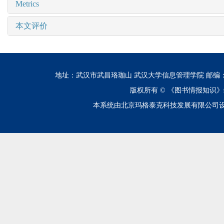
Metrics
本文评价
地址：武汉市武昌珞珈山 武汉大学信息管理学院 邮编：430072 电话
版权所有 ©
《图书情报知识》
本系统由北京玛格泰克科技发展有限公司设计开发 技