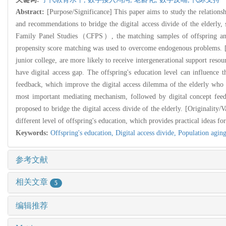
Abstract:
[Purpose/Significance] This paper aims to study the relationshi
and recommendations to bridge the digital access divide of the elderly, 
Family Panel Studies（CFPS）, the matching samples of offspring and pa
propensity score matching was used to overcome endogenous problems. [Fi
junior college, are more likely to receive intergenerational support resour
have digital access gap. The offspring's education level can influence th
feedback, which improve the digital access dilemma of the elderly who "
most important mediating mechanism, followed by digital concept feedb
proposed to bridge the digital access divide of the elderly. [Originality/
different level of offspring's education, which provides practical ideas for
Keywords:
Offspring's education,
Digital access divide,
Population agin
参考文献
相关文章
5
编辑推荐