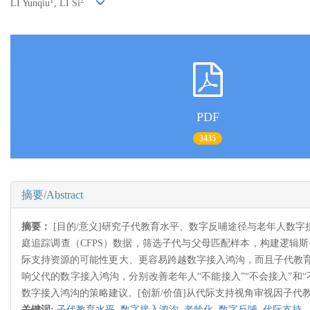
1
2
LI Yunqiu
, LI Si
PDF
3435
摘要/Abstract
摘要：
[目的/意义]研究子代教育水平、数字反哺途径与老年人数
庭追踪调查（CFPS）数据，筛选子代与父母匹配样本，构建逻辑
际支持资源的可能性更大、更容易跨越数字接入鸿沟，而且子代教
响父代的数字接入鸿沟，分别改善老年人“不能接入”“不会接入”
数字接入鸿沟的策略建议。[创新/价值]从代际支持视角审视因子
关键词:
子代教育水平,
数字接入鸿沟,
老龄化,
数字反哺,
代际支持