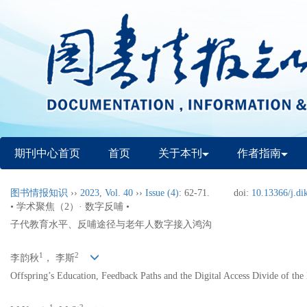
期刊中心首页
首页
关于本刊
作者指南
图书情报知识
››
2023
,
Vol. 40
››
Issue (4)
: 62-71.
doi:
10.13366/j.di
• 学术聚焦（2）· 数字反哺 •
子代教育水平、反哺途径与老年人数字接入鸿沟
1
2
李韵秋
， 李斯
Offspring’s Education, Feedback Paths and the Digital Access Divide of the