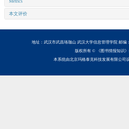
Metrics
本文评价
地址：武汉市武昌珞珈山 武汉大学信息管理学院 邮编：430072 电话
版权所有 ©
《图书情报知识》
本系统由北京玛格泰克科技发展有限公司设计开发 技