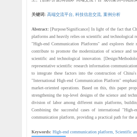
关键词:
高端交流平台,
科技信息交流,
案例分析
Abstract:
[Purpose/Significance] In light of the fact that 
platforms and heavily relies on scientific and technological 
"High-end Communication Platforms" and explores their r
contribute to promote the modernization of science and te
scientific and technological innovation. [Design/Methodolo
representative scientific research information communicatio
to integrate these factors into the construction of China
"International High-end Communication Platform" emphasize
market-oriented operations. Based on this, this paper prop
strengthening the top-level designs of the science and tech
division of labor among different main platforms, buildin
Combining the successful cases of international "High-e
communication platform, providing a practical path for the 
Keywords:
High-end communication platform,
Scientific a