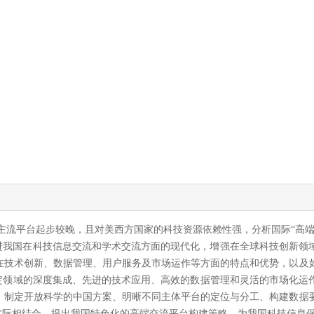
际主流平台起步较晚，且对美西方国家的科技资源依赖性强，分析国际“高
进我国在科技信息交流和学术交流方面的现代化，增强在全球科技创新领域
在技术创新、数据管理、用户服务及市场运作等方面的特点和优势，以及
于特定领域的深度集成、先进的技术应用、高效的数据管理和灵活的市场化
、制定开放科学的中国方案、明晰不同主体平台的定位与分工、构建数据
我国实际相结合，提出我国特色化的高端交流平台构建策略，为我国科技信息