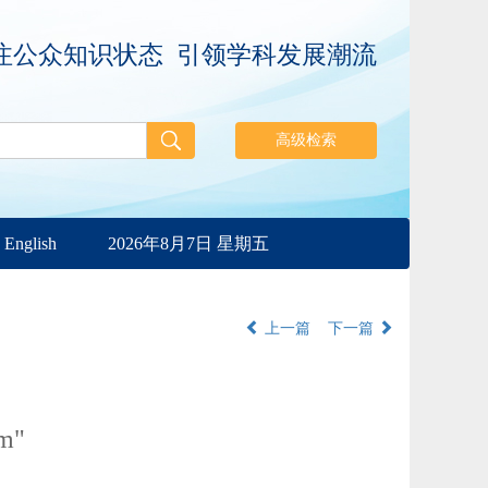
注公众知识状态 引领学科发展潮流
English
2026年8月7日 星期五
上一篇
下一篇
rm"