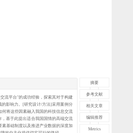
摘要
参考文献
端交流平台”的成功经验，探索其对于构建
的影响力。[研究设计/方法]采用案例分
相关文章
如何将这些因素融入我国的科技信息交流
编辑推荐
运作，基于此提出适合我国国情的高端交流
要素基础制度以及推进产业数据的深度加
Metrics
保障的自主化提供切实可行的路径。