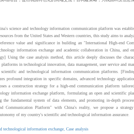
China's science and technology information communication platform was establis
resources from the United States and Western countries, this study aims to analyz
eference value and significance in building an "International High-end Co
chnology information exchange and academic collaboration in China, and enh
gy] Using the case analysis method, this article deeply discusses the charact
n platforms in technological innovation, data management, user service and mar
's scientific and technological information communication platforms. [Findi
s profound integration in specific domains, advanced technology application
oses a construction strategy for a high-end communication platform tailored
nology information exchange platform, formulating an open and scientific pla
g the fundamental system of data elements, and promoting in-depth processin
nd Communication Platform" with China's reality, we propose a strategy 
autonomy of my country's scientific and technological information assurance.
nd technological information exchange,
Case analysis