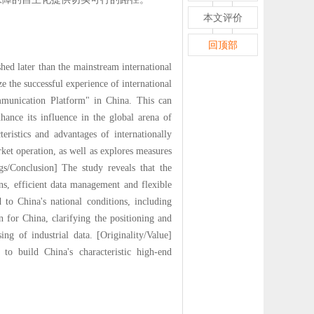
本文评价
回顶部
hed later than the mainstream international
e the successful experience of international
mmunication Platform" in China. This can
ance its influence in the global arena of
eristics and advantages of internationally
ket operation, as well as explores measures
ngs/Conclusion] The study reveals that the
s, efficient data management and flexible
 to China's national conditions, including
n for China, clarifying the positioning and
g of industrial data. [Originality/Value]
to build China's characteristic high-end