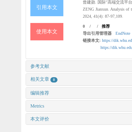
曾建勋. 国际“高端交流平台”成功路
引用本文
ZENG Jianxun. Analysis of t
2024, 41(4): 87-97,109.
0
/
/
推荐
使用本文
导出引用管理器
EndNote
链接本文:
https://dik.whu.e
https://dik.whu.e
参考文献
相关文章
0
编辑推荐
Metrics
本文评价