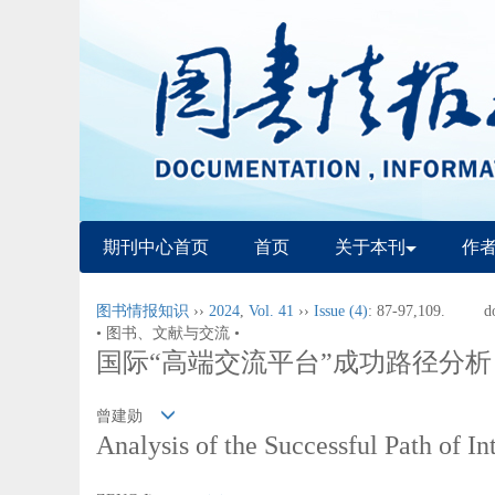
期刊中心首页
首页
关于本刊
作
图书情报知识
››
2024
,
Vol. 41
››
Issue (4)
: 87-97,109.
d
• 图书、文献与交流 •
国际“高端交流平台”成功路径分析
曾建勋
Analysis of the Successful Path of 