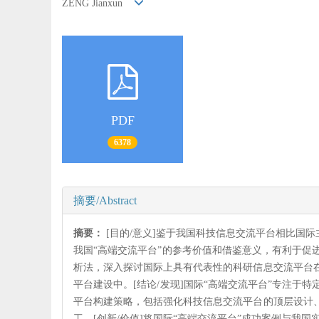
ZENG Jianxun
PDF
6378
摘要/Abstract
摘要：
[目的/意义]鉴于我国科技信息交流平台相比国
我国“高端交流平台”的参考价值和借鉴意义，有利于促
析法，深入探讨国际上具有代表性的科研信息交流平台
平台建设中。[结论/发现]国际“高端交流平台”专注
平台构建策略，包括强化科技信息交流平台的顶层设计
工。[创新/价值]将国际“高端交流平台”成功案例与