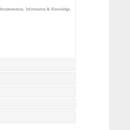
 Documentation, Informaiton & Knowledge,