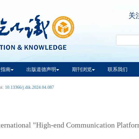
关
者指南
出版道德声明
期刊浏览
联系我们
oi:
10.13366/j.dik.2024.04.087
International "High-end Communication Platfo