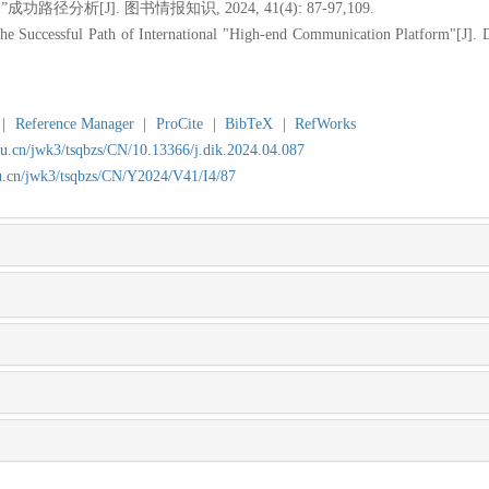
径分析[J]. 图书情报知识, 2024, 41(4): 87-97,109.
he Successful Path of International "High-end Communication Platform"[J].
|
Reference Manager
|
ProCite
|
BibTeX
|
RefWorks
du.cn/jwk3/tsqbzs/CN/10.13366/j.dik.2024.04.087
du.cn/jwk3/tsqbzs/CN/Y2024/V41/I4/87