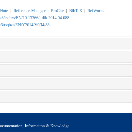
Note
|
Reference Manager
|
ProCite
|
BibTeX
|
RefWorks
wk3/tsqbzs/EN/10.13366/j.dik.2014.04.088
wk3/tsqbzs/EN/Y2014/V0/I4/88
ocumentation, Informaiton & Knowledge