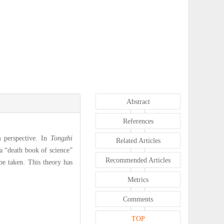
Abstract
References
m perspective. In
Tongzhi
Related Articles
a “death book of science”
Recommended Articles
be taken. This theory has
Metrics
Comments
TOP