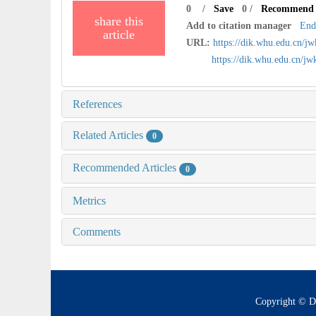
0
/
Save
0
/
Recommend
share this
Add to citation manager
End
article
URL:
https://dik.whu.edu.cn/j
https://dik.whu.edu.cn/j
References
Related Articles
0
Recommended Articles
0
Metrics
Comments
Copyright © D