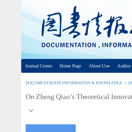
Journal Center
Home Page
About Us
Author 
DOCUMENTATION,INFORMATION & KNOWLEDGE
››
20
On Zheng Qiao’s Theoretical Innovat