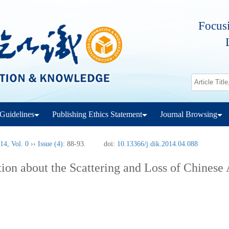
Focusi
Guidelines
Publishing Ethics Statement
Journal Browsing
14
,
Vol. 0
››
Issue (4)
: 88-93.
doi:
10.13366/j.dik.2014.04.088
ion about the Scattering and Loss of Chinese