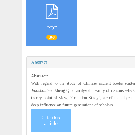
PDF
360
Abstract
Abstract:
With regard to the study of Chinese ancient books scatt
Jiaochoulue
, Zheng Qiao analysed a varity of reasons why C
theory point of view, “Collation Study”,one of the subject
deep influence on future generations of scholars.
Cite this
article