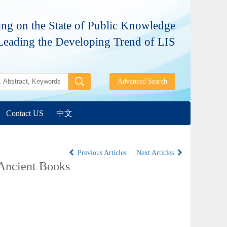
ng on the State of Public Knowledge
Leading the Developing Trend of LIS
Contact US
中文
Previous Articles
Next Articles
 Ancient Books