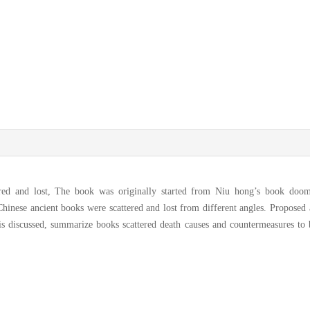
ered and lost, The book was originally started from Niu hong’s book doo
hinese ancient books were scattered and lost from different angles. Proposed 
 is discussed, summarize books scattered death causes and countermeasures to 