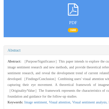
PDF
1688
Abstract
Abstract:
［Purpose/Significance］This paper intends to explore the curr
image sentiment research and new methods, and provide theoretical re
sentiment research, and reveal the development trend of current relat
developed.［Findings/Conclusion］Combining users' visual attention with i
capturing their eye movement. A theoretical framework of imagesent
［Originality/Value］The framework represents the characteristics of cur
foundation and guidance for the follow-up studies.
Keywords:
Image sentiment,
Visual attention,
Visual sentiment analysis,