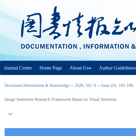
Journal Center
Home Page
About Us
Author Guidelines
Document,Informaiton & Knowledge
››
2020
,
Vol. 0
››
Issue (6)
: 101-108.
Image Sentiment Research Framework Based on Visual Attention