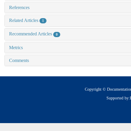
References
Related Articles
1
Recommended Articles
0
Metrics
Comments
Copyright © Documentatio
Supported by: