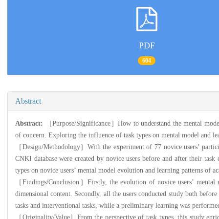
PDF
604
Abstract
Abstract:
［Purpose/Significance］How to understand the mental model evo
of concern. Exploring the influence of task types on mental model and lea
［Design/Methodology］With the experiment of 77 novice users’ participati
CNKI database were created by novice users before and after their task 
types on novice users’ mental model evolution and learning patterns of a
［Findings/Conclusion］Firstly, the evolution of novice users’ mental m
dimensional content. Secondly, all the users conducted study both before a
tasks and interventional tasks, while a preliminary learning was performed
［Originality/Value］From the perspective of task types, this study enrich