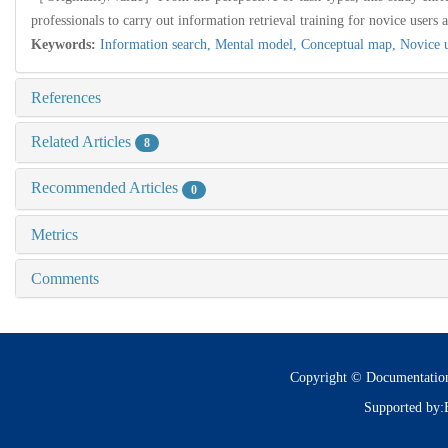
professionals to carry out information retrieval training for novice users 
Keywords:
Information search,
Mental model,
Conceptual map,
Novice 
References
Related Articles
8
Recommended Articles
0
Metrics
Comments
Copyright © Documentatio
Supported by: