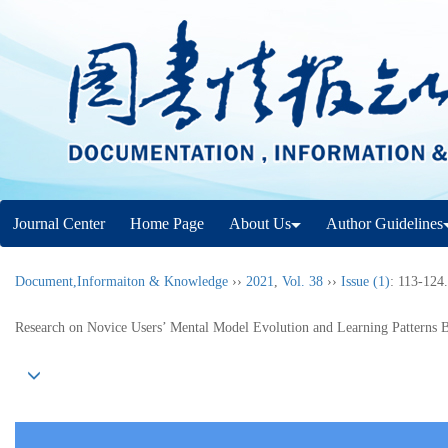
Journal Center
Home Page
About Us
Author Guidelines
Document,Informaiton & Knowledge
››
2021
,
Vol. 38
››
Issue (1)
: 113-124.
Research on Novice Users’ Mental Model Evolution and Learning Patterns 