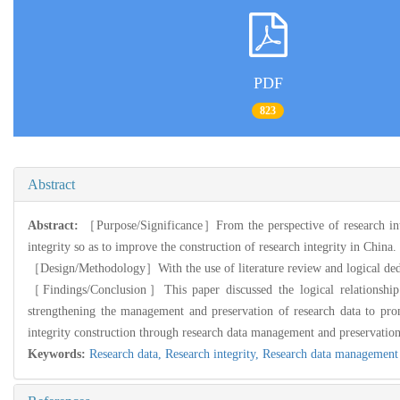
PDF
823
Abstract
Abstract:
［Purpose/Significance］From the perspective of research integ
integrity so as to improve the construction of research integrity in China.
［Design/Methodology］With the use of literature review and logical dedu
［Findings/Conclusion］This paper discussed the logical relationship 
strengthening the management and preservation of research data to pro
integrity construction through research data management and preservation
Keywords:
Research data,
Research integrity,
Research data management 