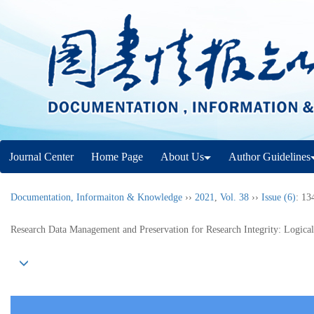
Journal Center
Home Page
About Us
Author Guidelines
Documentation, Informaiton & Knowledge
››
2021
,
Vol. 38
››
Issue (6)
: 13
Research Data Management and Preservation for Research Integrity: Logica