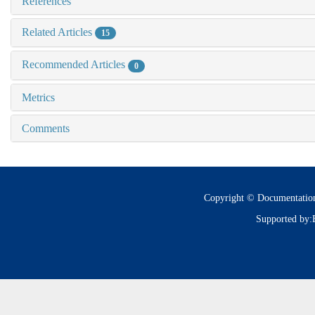
References
Related Articles
15
Recommended Articles
0
Metrics
Comments
Copyright © Documentatio
Supported by: