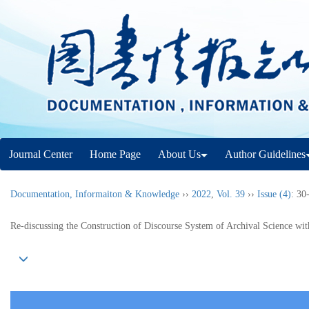
Journal Center
Home Page
About Us
Author Guidelines
Documentation, Informaiton & Knowledge
››
2022
,
Vol. 39
››
Issue (4)
: 30
Re-discussing the Construction of Discourse System of Archival Science wit