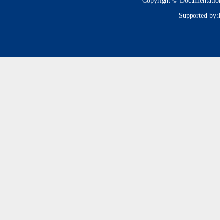
Copyright © Documentatio
Supported by: