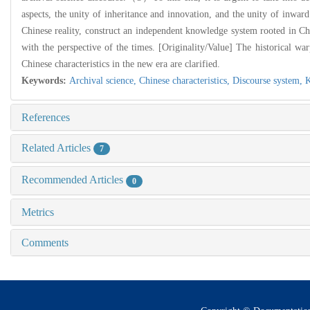
aspects, the unity of inheritance and innovation, and the unity of inwar
Chinese reality, construct an independent knowledge system rooted in Chi
with the perspective of the times. [Originality/Value] The historical wa
Chinese characteristics in the new era are clarified.
Keywords:
Archival science,
Chinese characteristics,
Discourse system,
K
References
Related Articles
7
Recommended Articles
0
Metrics
Comments