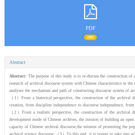
PDF
2092
Abstract
Abstract:
The purpose of this study is to re-discuss the construction of
research of archival discourse system with Chinese characteristics in the
analyzes the mechanism and path of constructing discourse system of arch
（1）From a historical perspective, the construction of the archival di
creation, from discipline independence to discourse independence, from 
（2）From a realistic perspective, the construction of the archival di
development mode of Chinese archives, the mission of building an open a
capacity of Chinese archival discourse,the mission of promoting the pop
archival science discourse.（3）To this end, it is urgent to take into acco