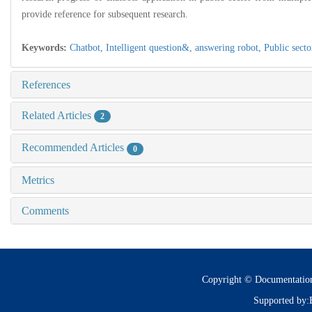
provide reference for subsequent research.
Keywords:
Chatbot,
Intelligent question&,
answering robot,
Public secto
References
Related Articles
2
Recommended Articles
0
Metrics
Comments
Copyright © Documentatio
Supported by: