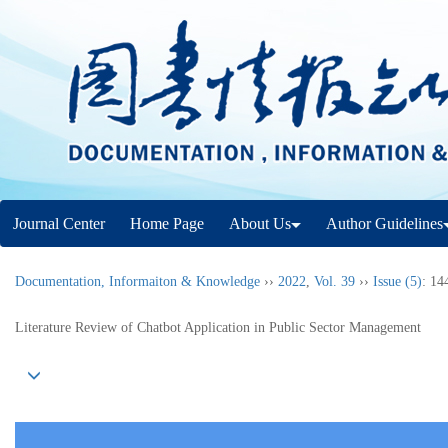
Journal Center
Home Page
About Us
Author Guidelines
Documentation, Informaiton & Knowledge
››
2022
,
Vol. 39
››
Issue (5)
: 14
Literature Review of Chatbot Application in Public Sector Management