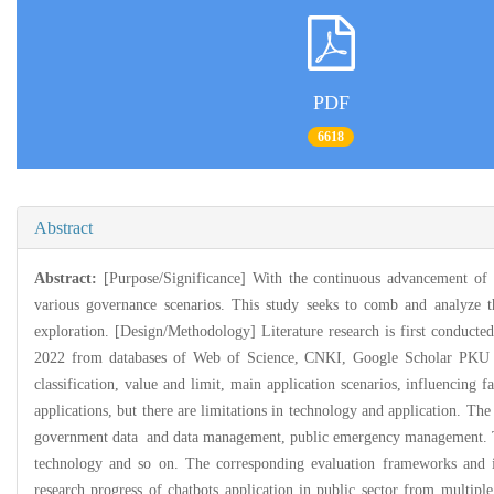
PDF
6618
Abstract
Abstract:
[Purpose/Significance] With the continuous advancement of t
various governance scenarios. This study seeks to comb and analyze th
exploration. [Design/Methodology] Literature research is first conducted 
2022 from databases of Web of Science, CNKI, Google Scholar PKU Sch
classification, value and limit, main application scenarios, influencing f
applications, but there are limitations in technology and application. T
government data and data management, public emergency management. The a
technology and so on. The corresponding evaluation frameworks and indi
research progress of chatbots application in public sector from multipl