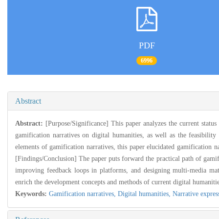
PDF
6996
Abstract
Abstract:
[Purpose/Significance] This paper analyzes the current status
gamification narratives on digital humanities, as well as the feasibili
elements of gamification narratives, this paper elucidated gamification n
[Findings/Conclusion] The paper puts forward the practical path of gamific
improving feedback loops in platforms, and designing multi-media matr
enrich the development concepts and methods of current digital humanitie
Keywords:
Gamification narratives,
Digital humanities,
Narrative expres