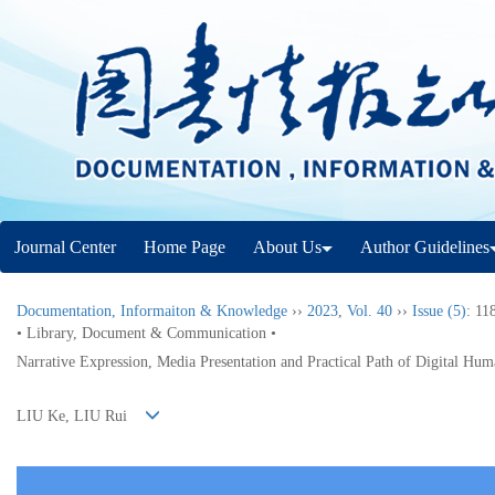
Journal Center
Home Page
About Us
Author Guidelines
Documentation, Informaiton & Knowledge
››
2023
,
Vol. 40
››
Issue (5)
: 11
• Library, Document & Communication •
Narrative Expression, Media Presentation and Practical Path of Digital Hum
LIU Ke, LIU Rui