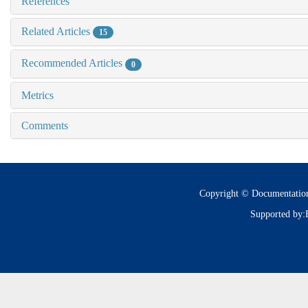
References
Related Articles
15
Recommended Articles
0
Metrics
Comments
Copyright © Documentatio
Supported by: