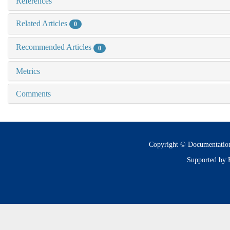
References
Related Articles
0
Recommended Articles
0
Metrics
Comments
Copyright © Documentatio
Supported by: