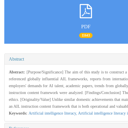
PDF
11643
Abstract
Abstract:
[Purpose/Significance] The aim of this study is to construct
referenced globally influential AIL frameworks, reports from internatio
employers' demands for AI talent, academic papers, trends from globally
instruction content framework were analyzed. [Findings/Conclusion] The 
ethics. [Originality/Value] Unlike similar domestic achievements that ma
an AIL instruction content framework that is both operational and valuabl
Keywords:
Artificial intelligence literacy,
Artificial intelligence literacy