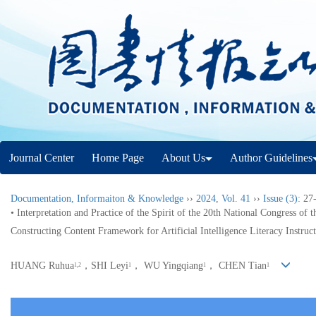
Journal Center
Home Page
About Us
Author Guidelines
Documentation, Informaiton & Knowledge
››
2024
,
Vol. 41
››
Issue (3)
: 27
• Interpretation and Practice of the Spirit of the 20th National Congress of 
Constructing Content Framework for Artificial Intelligence Literacy Instruc
HUANG Ruhua
，SHI Leyi
， WU Yingqiang
， CHEN Tian
1,2
1
1
1