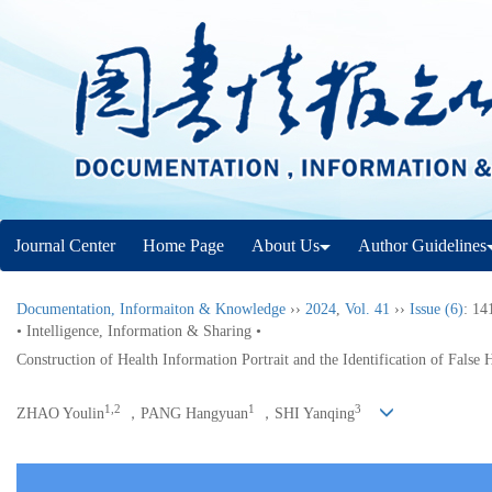
Journal Center
Home Page
About Us
Author Guidelines
Documentation, Informaiton & Knowledge
››
2024
,
Vol. 41
››
Issue (6)
: 14
• Intelligence, Information & Sharing •
Construction of Health Information Portrait and the Identification of False
1,2
1
3
ZHAO Youlin
，PANG Hangyuan
，SHI Yanqing