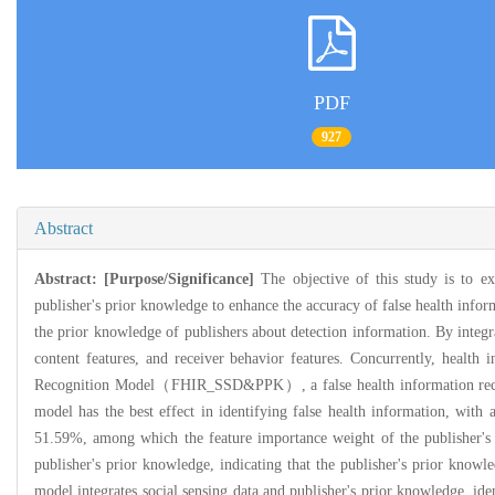
PDF
927
Abstract
Abstract:
[Purpose/Significance]
The objective of this study is to ex
publisher's prior knowledge to enhance the accuracy of false health info
the prior knowledge of publishers about detection information. By integra
content features, and receiver behavior features. Concurrently, health 
Recognition Model（FHIR_SSD&PPK）, a false health information recognit
model has the best effect in identifying false health information, with
51.59%, among which the feature importance weight of the publisher's
publisher's prior knowledge, indicating that the publisher's prior knowle
model integrates social sensing data and publisher's prior knowledge, ide