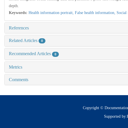
depth.
Keywords:
Health information portrait,
False health information,
Social
References
Related Articles
0
Recommended Articles
0
Metrics
Comments
Copyright © Documentatio
Supported by: