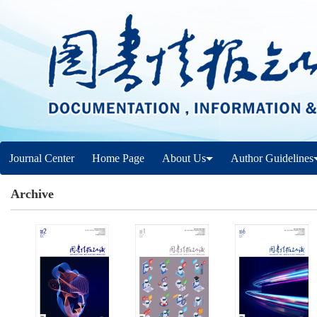
Journal Center
Home Page
About Us
Author Guidelines
Archive