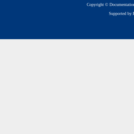
Copyright © Documentatio
Supported by: