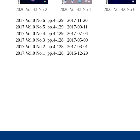
2026 Vol.43 No.2
2026 Vol.43 No.1
2025 Vol.42 No.6
2017 Vol.0 No.6 pp.4-129 2017-11-20
2017 Vol.0 No.5 pp.4-129 2017-09-11
2017 Vol.0 No.4 pp.4-129 2017-07-04
2017 Vol.0 No.3 pp.4-128 2017-05-09
2017 Vol.0 No.2 pp.4-128 2017-03-01
2017 Vol.0 No.1 pp.4-128 2016-12-29