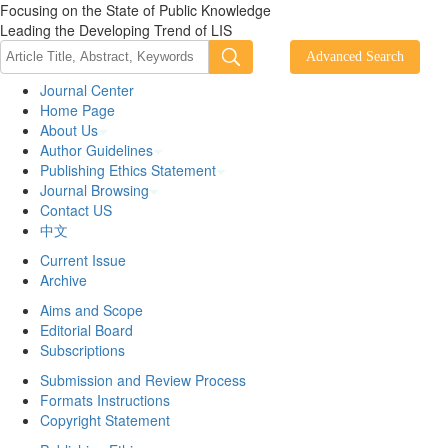
Focusing on the State of Public Knowledge
Leading the Developing Trend of LIS
Journal Center
Home Page
About Us
Author Guidelines
Publishing Ethics Statement
Journal Browsing
Contact US
中文
Current Issue
Archive
Aims and Scope
Editorial Board
Subscriptions
Submission and Review Process
Formats Instructions
Copyright Statement