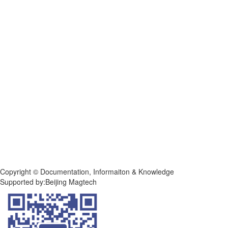
Copyright © Documentation, Informaiton & Knowledge
Supported by:Beijing Magtech