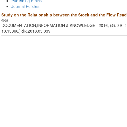
Publishing Ethics
Journal Policies
Study on the Relationship between the Stock and the Flow Reade
孙超
DOCUMENTATION,INFORMATION & KNOWLEDGE . 2016, (
5
): 39 -
10.13366/j.dik.2016.05.039