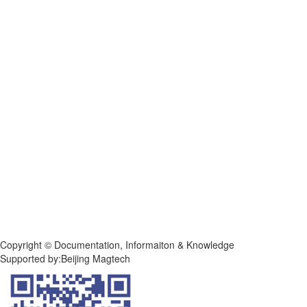
Copyright © Documentation, Informaiton & Knowledge
Supported by:Beijing Magtech