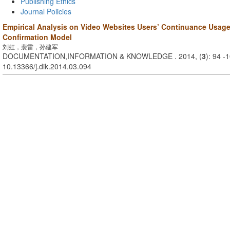
Publishing Ethics
Journal Policies
Empirical Analysis on Video Websites Users’ Continuance Usag
Confirmation Model
刘虹，裴雷，孙建军
DOCUMENTATION,INFORMATION & KNOWLEDGE . 2014, (
3
): 94 -
10.13366/j.dik.2014.03.094