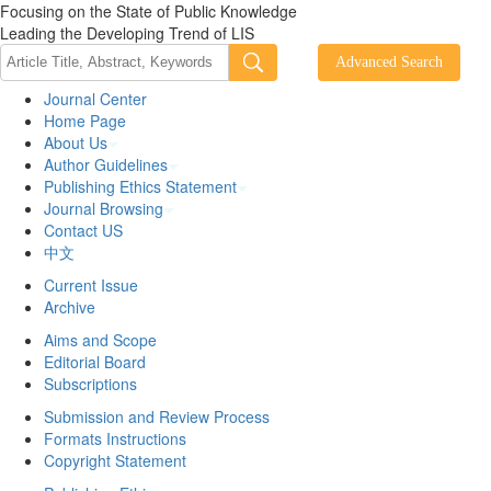
Focusing on the State of Public Knowledge
Leading the Developing Trend of LIS
Journal Center
Home Page
About Us
Author Guidelines
Publishing Ethics Statement
Journal Browsing
Contact US
中文
Current Issue
Archive
Aims and Scope
Editorial Board
Subscriptions
Submission and Review Process
Formats Instructions
Copyright Statement