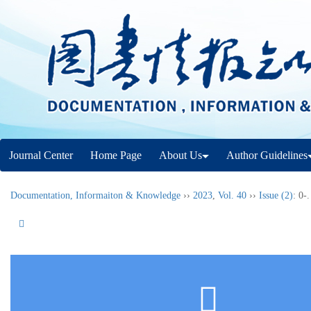
Journal Center
Home Page
About Us
Author Guidelines
Documentation, Informaiton & Knowledge
››
2023
,
Vol. 40
››
Issue (2)
: 0-.