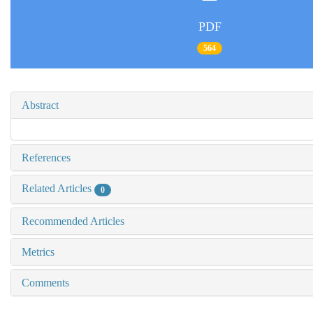
PDF
564
Abstract
References
Related Articles
0
Recommended Articles
Metrics
Comments