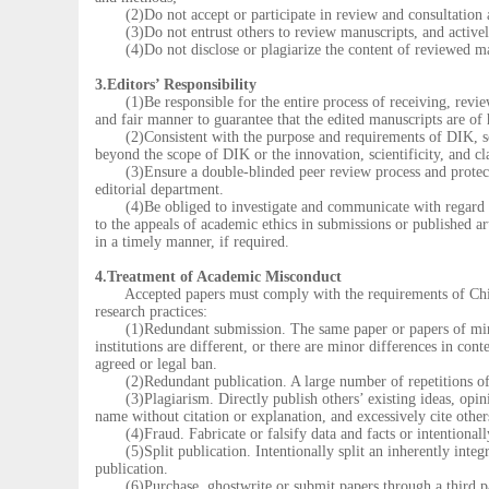
(2)Do not accept or participate in review and consultation act
(3)Do not entrust others to review manuscripts, and actively 
(4)Do not disclose or plagiarize the content of reviewed manu
3.Editors’ Responsibility
(1)Be responsible for the entire process of receiving, reviewi
and fair manner to guarantee that the edited manuscripts are of
(2)Consistent with the purpose and requirements of DIK, selec
beyond the scope of DIK or the innovation, scientificity, and c
(3)Ensure a double-blinded peer review process and protect th
editorial department.
(4)Be obliged to investigate and communicate with regard to
to the appeals of academic ethics in submissions or published art
in a timely manner, if required.
4.Treatment of Academic Misconduct
Accepted papers must comply with the requirements of China’s 
research practices:
(1)Redundant submission. The same paper or papers of minor di
institutions are different, or there are minor differences in con
agreed or legal ban.
(2)Redundant publication. A large number of repetitions of 
(3)Plagiarism. Directly publish others’ existing ideas, opinio
name without citation or explanation, and excessively cite other
(4)Fraud. Fabricate or falsify data and facts or intentionally
(5)Split publication. Intentionally split an inherently integrat
publication.
(6)Purchase, ghostwrite or submit papers through a third pa