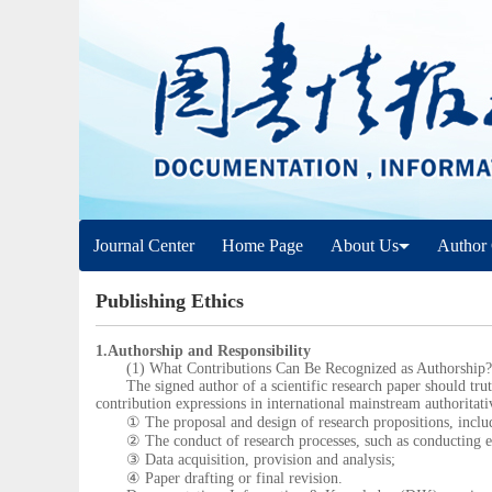
Journal Center
Home Page
About Us
Author 
Publishing Ethics
1.Authorship and Responsibility
(1) What Contributions Can Be Recognized as Authorship?
The signed author of a scientific research paper should truthf
contribution expressions in international mainstream authoritati
① The proposal and design of research propositions, includin
② The conduct of research processes, such as conducting ex
③ Data acquisition, provision and analysis;
④ Paper drafting or final revision.