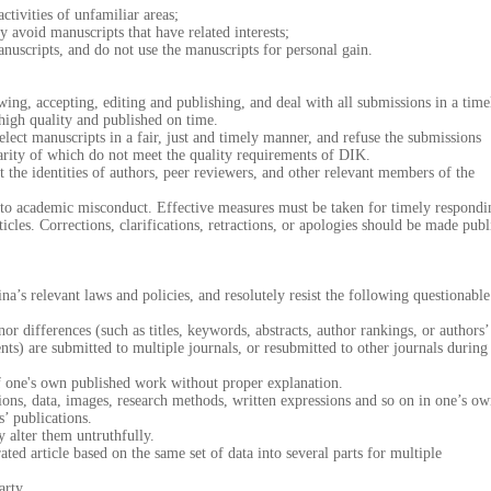
ivities of unfamiliar areas;
avoid manuscripts that have related interests;
scripts, and do not use the manuscripts for personal gain.
ng, accepting, editing and publishing, and deal with all submissions in a time
 high quality and published on time.
t manuscripts in a fair, just and timely manner, and refuse the submissions
larity of which do not meet the quality requirements of DIK.
e identities of authors, peer reviewers, and other relevant members of the
 academic misconduct. Effective measures must be taken for timely respondi
icles. Corrections, clarifications, retractions, or apologies should be made publ
relevant laws and policies, and resolutely resist the following questionable
fferences (such as titles, keywords, abstracts, author rankings, or authors’
tents) are submitted to multiple journals, or resubmitted to other journals during
one's own published work without proper explanation.
ns, data, images, research methods, written expressions and so on in one’s o
s’ publications.
 alter them untruthfully.
ed article based on the same set of data into several parts for multiple
rty.