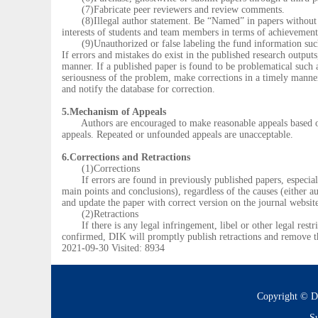
(7)Fabricate peer reviewers and review comments.
(8)Illegal author statement. Be “Named” in papers without sub
interests of students and team members in terms of achievement 
(9)Unauthorized or false labeling the fund information such as
If errors and mistakes do exist in the published research output
manner. If a published paper is found to be problematical such as 
seriousness of the problem, make corrections in a timely manner 
and notify the database for correction.
5.Mechanism of Appeals
Authors are encouraged to make reasonable appeals based on su
appeals. Repeated or unfounded appeals are unacceptable.
6.Corrections and Retractions
(1)Corrections
If errors are found in previously published papers, especially 
main points and conclusions), regardless of the causes (either a
and update the paper with correct version on the journal websit
(2)Retractions
If there is any legal infringement, libel or other legal restric
confirmed, DIK will promptly publish retractions and remove t
2021-09-30 Visited: 8934
Copyright © D
Su