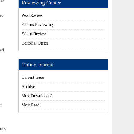
ake
Reviewing Center
re
Peer Review
Editors Reviewing
Editor Review
Editorial Office
ted
Online Journal
Current Issue
Archive
Most Downloaded
s,
Most Read
ures