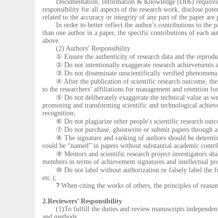
Documentation, Information & Knowledge (DIK) requires that a
responsibility for all aspects of the research work, disclose pote
related to the accuracy or integrity of any part of the paper are
In order to better reflect the author's contributions to the p
than one author in a paper, the specific contributions of each au
above.
(2) Authors’ Responsibility
① Ensure the authenticity of research data and the reproduci
② Do not intentionally exaggerate research achievements a
③ Do not disseminate unscientifically verified phenomena a
④ After the publication of scientific research outcome, the o
to the researchers’ affiliations for management and retention for
⑤ Do not deliberately exaggerate the technical value as well 
promoting and transforming scientific and technological achiev
recognition;
⑥ Do not plagiarize other people's scientific research outcome
⑦ Do not purchase, ghostwrite or submit papers through a th
⑧ The signature and ranking of authors should be determined 
could be “named” in papers without substantial academic contri
⑨ Mentors and scientific research project investigators shall 
members in terms of achievement signatures and intellectual pr
⑩ Do not label without authorization or falsely label the fun
etc.);
?
When citing the works of others, the principles of reaso
2.Reviewers’ Responsibility
(1)To fulfill the duties and review manuscripts independently
and methods;