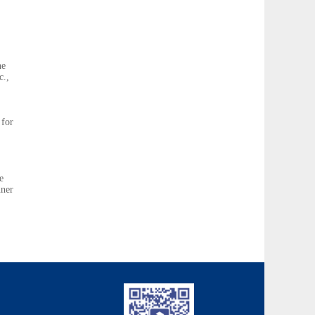
he
c.,
 for
e
nner