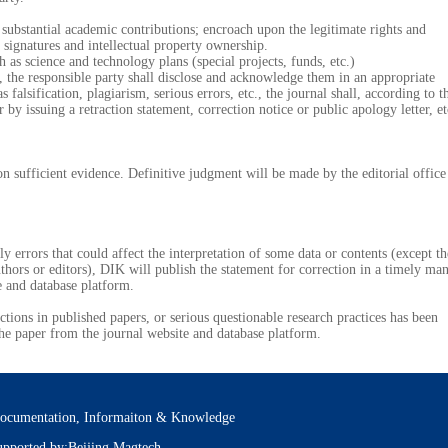
stantial academic contributions; encroach upon the legitimate rights and
signatures and intellectual property ownership.
 science and technology plans (special projects, funds, etc.)
s, the responsible party shall disclose and acknowledge them in an appropriate
falsification, plagiarism, serious errors, etc., the journal shall, according to t
by issuing a retraction statement, correction notice or public apology letter, et
fficient evidence. Definitive judgment will be made by the editorial office
errors that could affect the interpretation of some data or contents (except th
uthors or editors), DIK will publish the statement for correction in a timely ma
e and database platform.
tions in published papers, or serious questionable research practices has been
he paper from the journal website and database platform.
ocumentation, Informaiton & Knowledge
pported by:Beijing Magtech