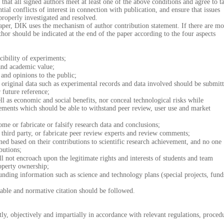
ll signed authors meet at least one of the above conditions and agree to t
ntial conflicts of interest in connection with publication, and ensure that issues
 properly investigated and resolved.
aper, DIK uses the mechanism of author contribution statement. If there are mo
thor should be indicated at the end of the paper according to the four aspects
bility of experiments;
nd academic value;
nd opinions to the public;
riginal data such as experimental records and data involved should be submit
 future reference;
as economic and social benefits, nor conceal technological risks while
ements which should be able to withstand peer review, user use and market
 or fabricate or falsify research data and conclusions;
ird party, or fabricate peer review experts and review comments;
based on their contributions to scientific research achievement, and no one
butions;
not encroach upon the legitimate rights and interests of students and team
operty ownership;
ding information such as science and technology plans (special projects, fund
nable and normative citation should be followed.
, objectively and impartially in accordance with relevant regulations, proced