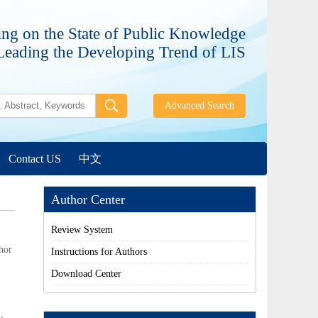
ng on the State of Public Knowledge
Leading the Developing Trend of LIS
Contact US
中文
Author Center
Review System
hor
Instructions for Authors
Download Center