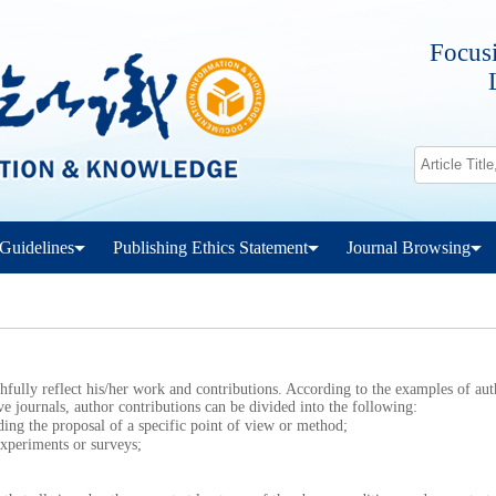
Focusi
Guidelines
Publishing Ethics Statement
Journal Browsing
ully reflect his/her work and contributions. According to the examples of aut
ve journals, author contributions can be divided into the following:
g the proposal of a specific point of view or method;
periments or surveys;