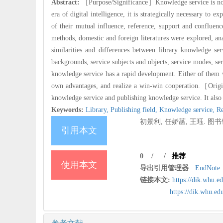
Abstract:
［Purpose/Significance］Knowledge service is not on
era of digital intelligence, it is strategically necessary to
of their mutual influence, reference, support and confluenc
methods, domestic and foreign literatures were explored, an
similarities and differences between library knowledge se
backgrounds, service subjects and objects, service modes, ser
knowledge service has a rapid development. Either of them w
own advantages, and realize a win-win cooperation.
［Origin
knowledge service and publishing knowledge service. It also 
Keywords:
Library,
Publishing field,
Knowledge service,
Re
初景利, 任娇菡, 王珏. 图书馆
引用本文
0
/
/
推荐
使用本文
导出引用管理器
EndNote
链接本文:
https://dik.whu.e
https://dik.whu.e