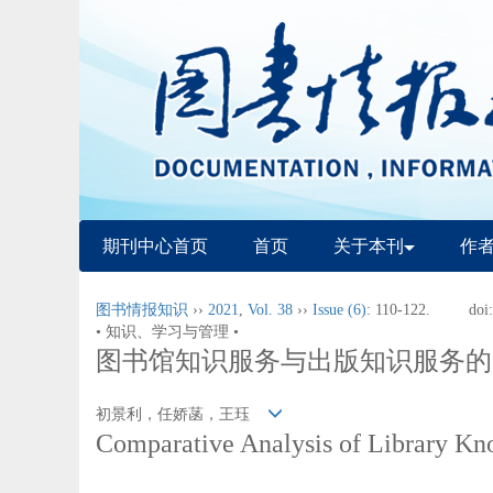
期刊中心首页
首页
关于本刊
作
图书情报知识
››
2021
,
Vol. 38
››
Issue (6)
: 110-122.
doi
• 知识、学习与管理 •
图书馆知识服务与出版知识服务的
初景利，任娇菡，王珏
Comparative Analysis of Library Kn