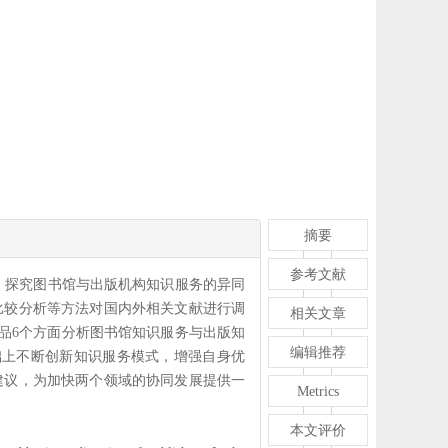
摘要
参考文献
，探究图书馆与出版机构知识服务的异同
比较分析等方法对国内外相关文献进行调
相关文章
品6个方面分析图书馆知识服务与出版知
编辑推荐
础上不断创新知识服务模式，增强自身优
建议，为加快两个领域的协同发展提供一
Metrics
本文评价