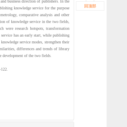
nd business direction of publishers. In the
回顶部
publishing knowledge service for the purpose
metrology, comparative analysis and other
ion of knowledge service in the two fields,
ch were research hotspots, transformation
vice has an early start, while publishing
n knowledge service modes, strengthen their
larities, differences and trends of library
e development of the two fields.
22.