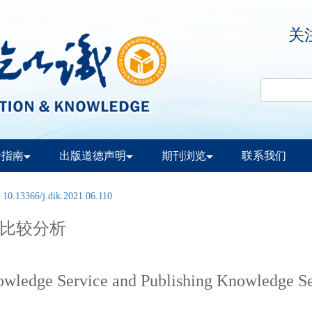
关
者指南
出版道德声明
期刊浏览
联系我们
:
10.13366/j.dik.2021.06.110
比较分析
owledge Service and Publishing Knowledge S