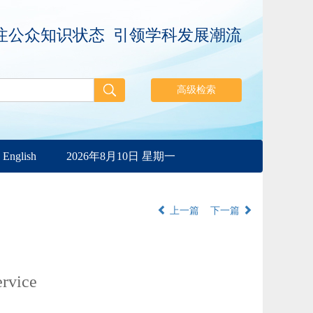
注公众知识状态 引领学科发展潮流
English
2026年8月10日 星期一
上一篇
下一篇
ervice