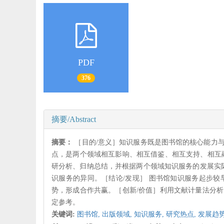
PDF
376
摘要/Abstract
摘要：
［目的/意义］知识服务既是图书馆的核心能力
点，是两个领域相互影响、相互借鉴、相互支持、相互
研分析、归纳总结，并根据两个领域知识服务的发展实
识服务的异同。［结论/发现］ 图书馆知识服务起步
势，形成合作共赢。［创新/价值］利用文献计量法分
定参考。
关键词:
图书馆,
出版领域,
知识服务,
研究热点,
发展趋