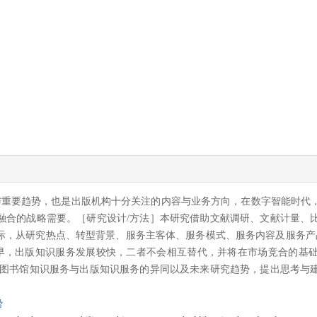
与重要趋势，也是出版机构十分关注的内容与业务方向，在数字智能时代
融合的战略需要。［研究设计/方法］本研究借助文献调研、文献计量、
际，从研究热点、转型背景、服务主客体、服务模式、服务内容及服务产
较早，出版知识服务发展较快，二者不会相互替代，并将在市场竞合的基
析图书馆知识服务与出版知识服务的异同以及未来研究趋势，提出思考与
势