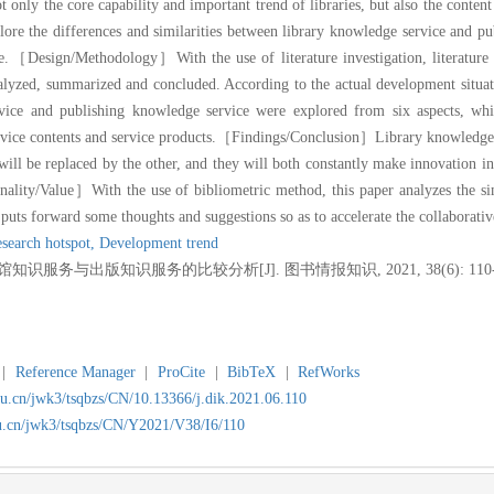
ly the core capability and important trend of libraries, but also the content a
 explore the differences and similarities between library knowledge service and 
e.
［Design/Methodology］With the use of literature investigation, literature 
alyzed, summarized and concluded. According to the actual development situat
rvice and publishing knowledge service were explored from six aspects, whi
vice contents and service products.
［Findings/Conclusion］Library knowledge ser
ill be replaced by the other, and they will both constantly make innovation i
ality/Value］With the use of bibliometric method, this paper analyzes the simi
puts forward some thoughts and suggestions so as to accelerate the collaborativ
search hotspot,
Development trend
知识服务与出版知识服务的比较分析[J]. 图书情报知识, 2021, 38(6): 110-1
|
Reference Manager
|
ProCite
|
BibTeX
|
RefWorks
du.cn/jwk3/tsqbzs/CN/10.13366/j.dik.2021.06.110
du.cn/jwk3/tsqbzs/CN/Y2021/V38/I6/110