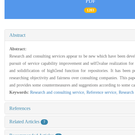
PDF
1203
Abstract
Abstract:
Research and consulting services appear to be new which have been develope
pursuit of service capability improvement and selfvalue realization for li
and solidification of highend function for repositories. It has been p
researching objectivity and fairness over consulting companies. This paper
and provides some countermeasures and suggestions according to some ca
Keywords:
Research and consulting service,
Reference service,
Research 
References
Related Articles
7