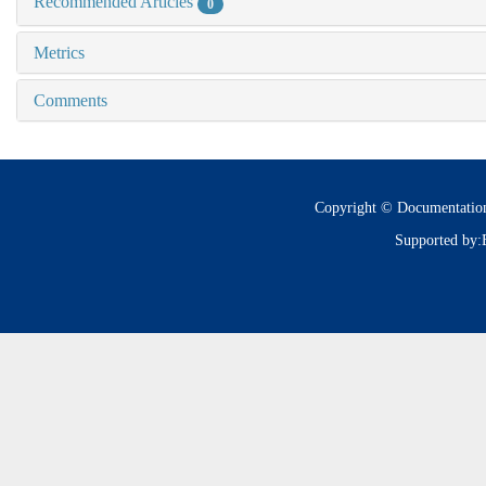
Recommended Articles
0
Metrics
Comments
Copyright © Documentatio
Supported by: