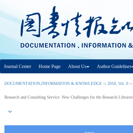
Journal Center
Home Page
About Us
Author Guidelines
DOCUMENTATION,INFORMATION & KNOWLEDGE
››
2018
,
Vol. 0
›
Research and Consulting Service: New Challenges for the Research Librarie