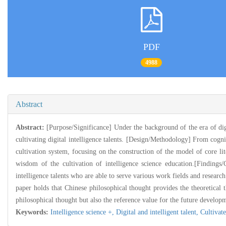
PDF
4988
Abstract
Abstract:
[Purpose/Significance] Under the background of the era of digit
cultivating digital intelligence talents. [Design/Methodology] From cogniti
cultivation system, focusing on the construction of the model of core lite
wisdom of the cultivation of intelligence science education.[Findings/
intelligence talents who are able to serve various work fields and researc
paper holds that Chinese philosophical thought provides the theoretical th
philosophical thought but also the reference value for the future developme
Keywords:
Intelligence science +,
Digital and intelligent talent,
Cultivat