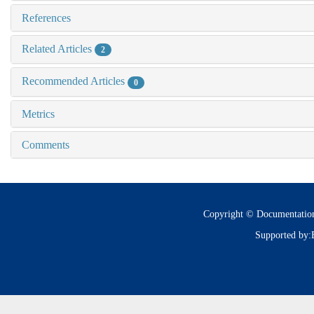
References
Related Articles
2
Recommended Articles
0
Metrics
Comments
Copyright © Documentatio
Supported by: