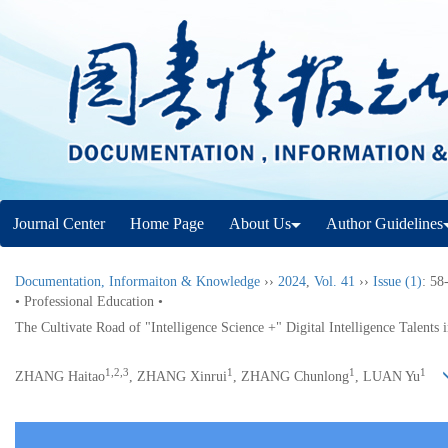
Journal Center
Home Page
About Us
Author Guidelines
Documentation, Informaiton & Knowledge
››
2024
,
Vol. 41
››
Issue (1)
: 58
• Professional Education •
The Cultivate Road of "Intelligence Science +" Digital Intelligence Talents
1,2,3
1
1
1
ZHANG Haitao
, ZHANG Xinrui
, ZHANG Chunlong
, LUAN Yu