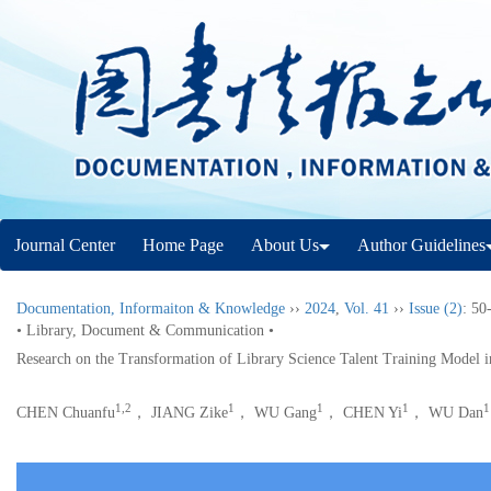
Journal Center
Home Page
About Us
Author Guidelines
Documentation, Informaiton & Knowledge
››
2024
,
Vol. 41
››
Issue (2)
: 50
• Library, Document & Communication •
Research on the Transformation of Library Science Talent Training Model in
1,2
1
1
1
1
CHEN Chuanfu
， JIANG Zike
， WU Gang
， CHEN Yi
， WU Dan