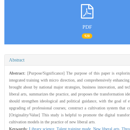
PDF
920
Abstract
Abstract:
[Purpose/Significance] The purpose of this paper is exploring
integrated training with micro direction, and comprehensively enhancing 
brought about by national major strategies, business innovation, and tec
liberal arts, summarizes the practice, and proposes the transformation ide
should strengthen ideological and political guidance, with the goal of e
upgrading of professional courses; construct a cultivation system that c
[Originality/Value] This study is helpful to promote the digital transfor
cultivation models in the practice of new liberal arts.
Keywords:
Library science,
Talent training mode,
New liberal arts,
Thro