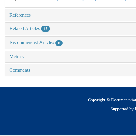
References
Related Articles
15
Recommended Articles
0
Metrics
Comments
Copyright © Documentatio
Supported by: