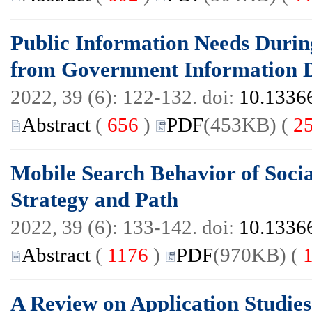
Public Information Needs Durin
from Government Information D
2022, 39 (6): 122-132. doi:
10.13366
Abstract
(
656
)
PDF
(453KB) (
2
Mobile Search Behavior of Soci
Strategy and Path
2022, 39 (6): 133-142. doi:
10.13366
Abstract
(
1176
)
PDF
(970KB) (
A Review on Application Studie