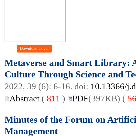
Download Cover
Metaverse and Smart Library: 
Culture Through Science and T
2022, 39 (6): 6-16. doi:
10.13366/j.
Abstract
(
811
)
PDF
(397KB) (
5
Minutes of the Forum on Artifici
Management