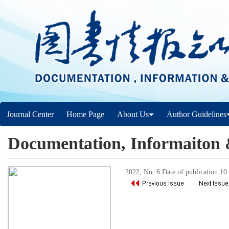
Journal Center
Home Page
About Us
Author Guidelines
Documentation, Informaiton
2022, No. 6 Date of publication:1