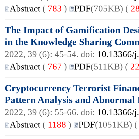
Abstract
(
783
)
PDF
(705KB) (
2
The Impact of Gamification Des
in the Knowledge Sharing Comm
2022, 39 (6): 45-54. doi:
10.13366/j
Abstract
(
767
)
PDF
(511KB) (
2
Cryptocurrency Terrorist Finan
Pattern Analysis and Abnormal E
2022, 39 (6): 55-66. doi:
10.13366/j
Abstract
(
1188
)
PDF
(1051KB) 