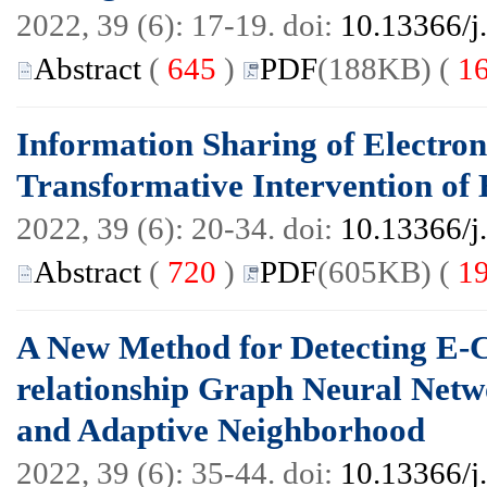
2022, 39 (6): 17-19. doi:
10.13366/j
Abstract
(
645
)
PDF
(188KB) (
1
Information Sharing of Electro
Transformative Intervention of
2022, 39 (6): 20-34. doi:
10.13366/j
Abstract
(
720
)
PDF
(605KB) (
1
A New Method for Detecting E
relationship Graph Neural Netw
and Adaptive Neighborhood
2022, 39 (6): 35-44. doi:
10.13366/j