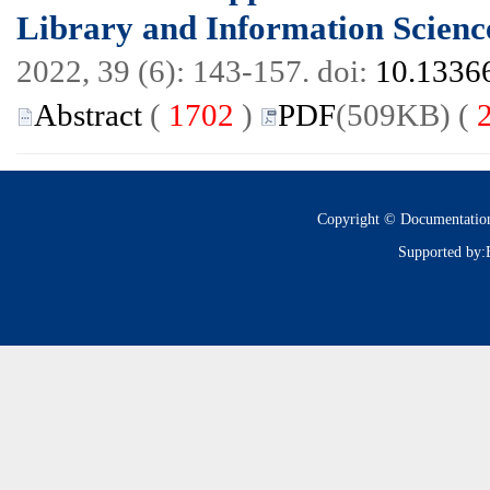
Library and Information Scienc
2022, 39 (6): 143-157. doi:
10.13366
Abstract
(
1702
)
PDF
(509KB) (
Copyright © Documentatio
Supported by: