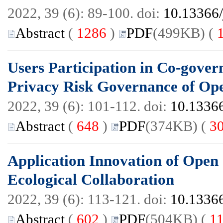
2022, 39 (6): 89-100. doi:
10.13366/
Abstract
(
1286
)
PDF
(499KB) (
Users Participation in Co-gove
Privacy Risk Governance of O
2022, 39 (6): 101-112. doi:
10.13366
Abstract
(
648
)
PDF
(374KB) (
3
Application Innovation of Ope
Ecological Collaboration
2022, 39 (6): 113-121. doi:
10.13366
Abstract
(
602
)
PDF
(504KB) (
1