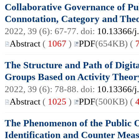
Collaborative Governance of Pu
Connotation, Category and The
2022, 39 (6): 67-77. doi:
10.13366/j
Abstract
(
1067
)
PDF
(654KB) (
The Structure and Path of Digita
Groups Based on Activity Theor
2022, 39 (6): 78-88. doi:
10.13366/j
Abstract
(
1025
)
PDF
(500KB) (
The Phenomenon of the Public O
Identification and Counter Mea