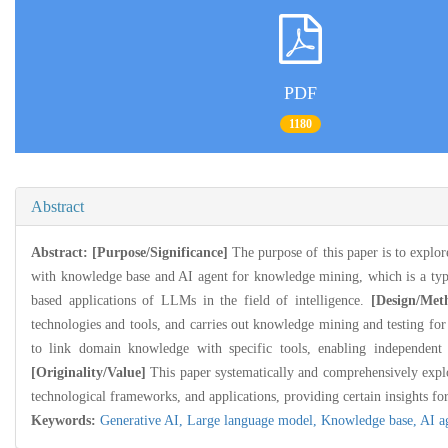
PDF
1180
Abstract
Abstract:
[Purpose/Significance]
The purpose of this paper is to expl
with knowledge base and AI agent for knowledge mining, which is a typica
based applications of LLMs in the field of intelligence.
[Design/Met
technologies and tools, and carries out knowledge mining and testing for s
to link domain knowledge with specific tools, enabling independent 
[Originality/Value]
This paper systematically and comprehensively expl
technological frameworks, and applications, providing certain insights for 
Keywords:
Generative AI,
Large language model,
Knowledge base,
AI a