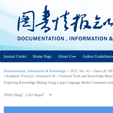
Journal Center
Home Page
About Us
Author Guidelines
Documentation, Informaiton & Knowledge
››
2025
,
Vol. 42
››
Issue (4)
: 88
• Academic Focus(2): Generative AI + External Tools and Knowledge Bases
Exploring Knowledge Mining Using Large Language Model Combined with
1
2
ZHAO Bang
, CAO Shujin