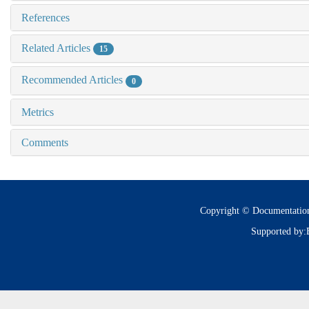
References
Related Articles
15
Recommended Articles
0
Metrics
Comments
Copyright © Documentatio
Supported by: