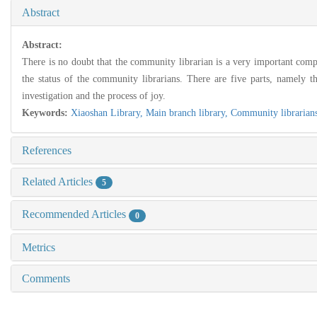
Abstract
Abstract:
There is no doubt that the community librarian is a very important compo
the status of the community librarians. There are five parts, namely th
investigation and the process of joy.
Keywords:
Xiaoshan Library,
Main branch library,
Community librarian
References
Related Articles
5
Recommended Articles
0
Metrics
Comments