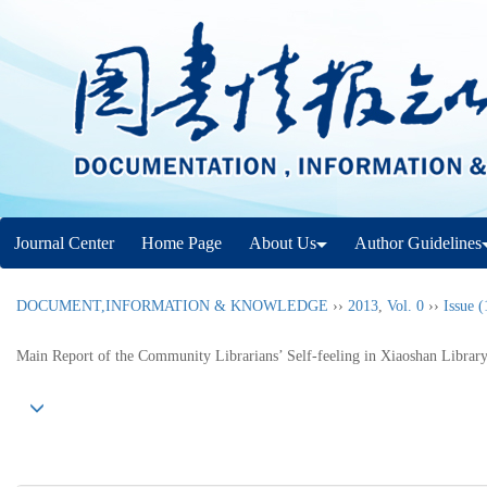
Journal Center
Home Page
About Us
Author Guidelines
DOCUMENT,INFORMATION & KNOWLEDGE
››
2013
,
Vol. 0
››
Issue (
Main Report of the Community Librarians’ Self-feeling in Xiaoshan Librar