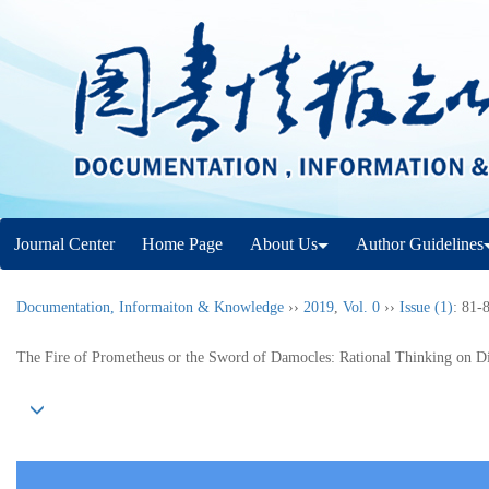
Journal Center
Home Page
About Us
Author Guidelines
Documentation, Informaiton & Knowledge
››
2019
,
Vol. 0
››
Issue (1)
: 81-
The Fire of Prometheus or the Sword of Damocles: Rational Thinking on Di