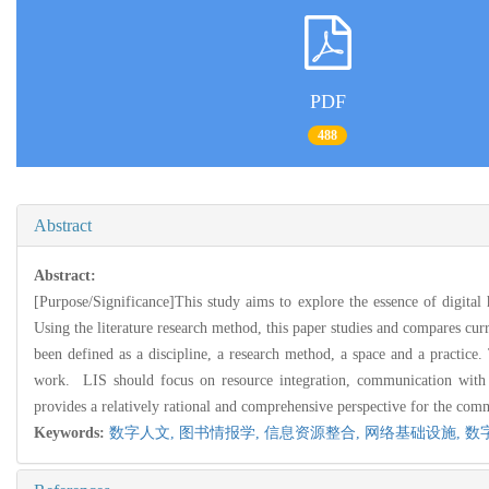
PDF
488
Abstract
Abstract:
[Purpose/Significance]This study aims to explore the essence of digital
Using the literature research method, this paper studies and compares cu
been defined as a discipline, a research method, a space and a practice.
work. LIS should focus on resource integration, communication with re
provides a relatively rational and comprehensive perspective for the comm
Keywords:
数字人文,
图书情报学,
信息资源整合,
网络基础设施,
数