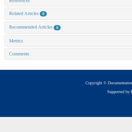
References
Related Articles
0
Recommended Articles
0
Metrics
Comments
Copyright © Documentatio
Supported by: