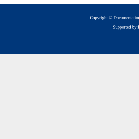
Copyright © Documentatio
Supported by: