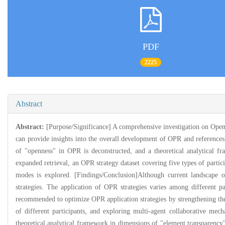
PDF
2225
Abstract
Abstract:
[Purpose/Significance] A comprehensive investigation on Open 
can provide insights into the overall development of OPR and referenc
of "openness" in OPR is deconstructed, and a theoretical analytical f
expanded retrieval, an OPR strategy dataset covering five types of partici
modes is explored. [Findings/Conclusion]Although current landscape o
strategies. The application of OPR strategies varies among different p
recommended to optimize OPR application strategies by strengthening the 
of different participants, and exploring multi-agent collaborative mec
theoretical analytical framework in dimensions of "element transparency"