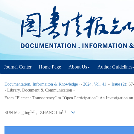
Journal Center
Home Page
About Us
Author Guidelines
Documentation, Informaiton & Knowledge
››
2024
,
Vol. 41
››
Issue (2)
: 67
• Library, Document & Communication •
From “Element Transparency” to “Open Participation”: An Investigation on
1,2
1,2
SUN Mengting
， ZHANG Lin