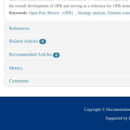
the overall development of OPR and serving as a reference for OPR strate
Keywords:
Open Peer Review（OPR）,
Strategy analysis,
Element tran
References
Related Articles
0
Recommended Articles
0
Metrics
Comments
Copyright © Documentatio
Supported by: