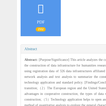
PDF
2552
Abstract
Abstract:
[Purpose/Significance] This article analyzes the cu
the construction of data infrastructure for humanities resea
using registration data of 326 data infrastructures affiliated
network analysis and text analysis to summarize the const
technology application and standard policy. [Findings/Conc
transition;（2）The European region and the United States 
advantages in cooperative construction; the types of dat
construction;（5）Technology application helps to open and 
method of quantitative analysis to explore the general charac