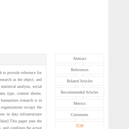
Abstract
References
ch to provide reference for
esearch as the object, and
Related Articles
tatistical analysis, social
Recommended Articles
data type, content theme,
humanities research is in
Metrics
organizations occupy the
s in data infrastructure
Comments
lue] This paper uses the
TOP
s, and combines the actual