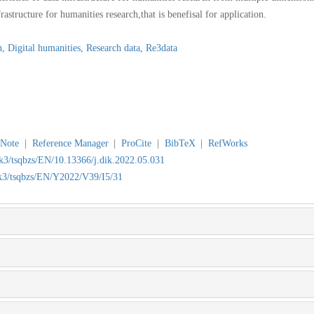
rastructure for humanities research,that is benefisal for application.
h,
Digital humanities,
Research data,
Re3data
Note
|
Reference Manager
|
ProCite
|
BibTeX
|
RefWorks
wk3/tsqbzs/EN/10.13366/j.dik.2022.05.031
wk3/tsqbzs/EN/Y2022/V39/I5/31