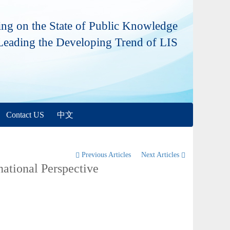
ng on the State of Public Knowledge
Leading the Developing Trend of LIS
Contact US
中文
Previous Articles
Next Articles
national Perspective