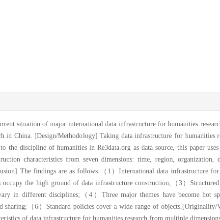
rrent situation of major international data infrastructure for humanities resear
rch in China. [Design/Methodology] Taking data infrastructure for humanities r
 to the discipline of humanities in Re3data.org as data source, this paper uses s
ruction characteristics from seven dimensions: time, region, organization, 
lusion] The findings are as follows:（1）International data infrastructure for 
occupy the high ground of data infrastructure construction;（3）Structured 
a vary in different disciplines;（4）Three major themes have become hot spot
sharing;（6）Standard policies cover a wide range of objects.[Originality/Va
teristics of data infrastructure for humanities research from multiple dimension