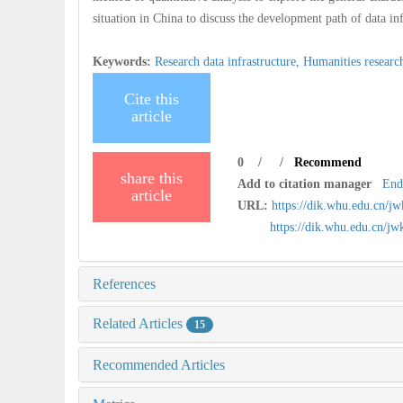
situation in China to discuss the development path of data inf
Keywords:
Research data infrastructure,
Humanities researc
Cite this
article
0
/
/
Recommend
share this
Add to citation manager
End
article
URL:
https://dik.whu.edu.cn/j
https://dik.whu.edu.cn/j
References
Related Articles
15
Recommended Articles