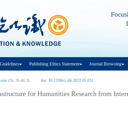
Focusi
Guidelines
Publishing Ethics Statement
Journal Browsing
Issue (5)
: 31-41,11.
doi:
10.13366/j.dik.2022.05.031
astructure for Humanities Research from Inter