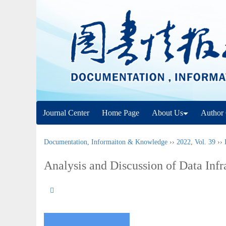
Journal Center
Home Page
About Us
Author 
Documentation, Informaiton & Knowledge
››
2022
,
Vol. 39
››
Analysis and Discussion of Data Infr