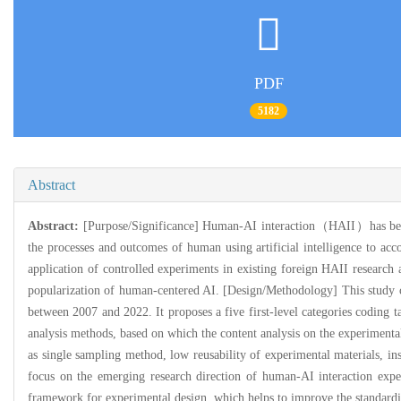
PDF
5182
Abstract
Abstract:
[Purpose/Significance] Human-AI interaction（HAII）has becom
the processes and outcomes of human using artificial intelligence to acc
application of controlled experiments in existing foreign HAII research
popularization of human-centered AI. [Design/Methodology] This study c
between 2007 and 2022. It proposes a five first-level categories coding 
analysis methods, based on which the content analysis on the experimental
as single sampling method, low reusability of experimental materials, ins
focus on the emerging research direction of human-AI interaction expe
framework for experimental design, which helps to improve the standardiz