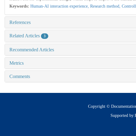
Keywords:
Human-AI interaction experience,
Research method,
Control
References
Related Articles
3
Recommended Articles
Metrics
Comments
Copyright © Documentatio
Supported by: