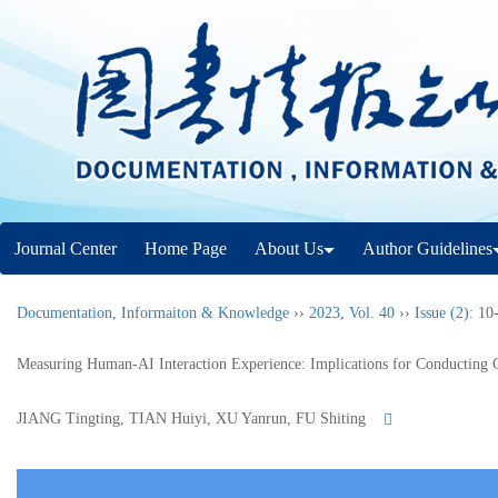
Journal Center
Home Page
About Us
Author Guidelines
Documentation, Informaiton & Knowledge
››
2023
,
Vol. 40
››
Issue (2)
: 10
Measuring Human-AI Interaction Experience: Implications for Conducting 
JIANG Tingting, TIAN Huiyi, XU Yanrun, FU Shiting